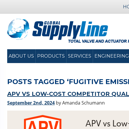
H
ABOUT US
PRODUCTS
SERVICES
ENGINEERING
POSTS TAGGED ‘FUGITIVE EMISS
APV VS LOW-COST COMPETITOR QUAL
September 2nd, 2024
by Amanda Schumann