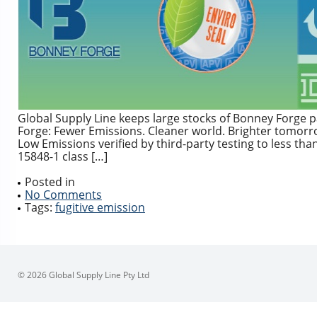
Global Supply Line keeps large stocks of Bonney Forge
Forge: Fewer Emissions. Cleaner world. Brighter tomor
Low Emissions verified by third-party testing to less t
15848-1 class […]
Posted in
No Comments
Tags:
fugitive emission
© 2026 Global Supply Line Pty Ltd