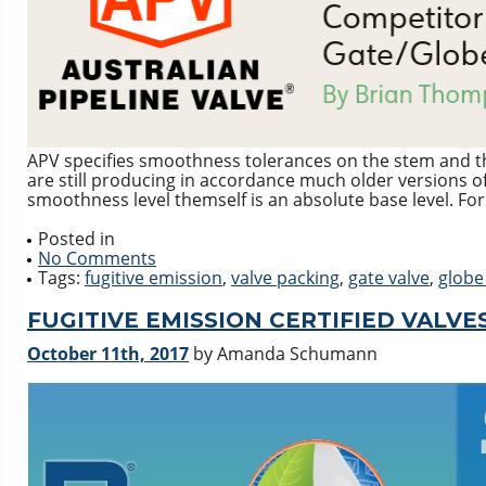
APV specifies smoothness tolerances on the stem and t
are still producing in accordance much older versions of
smoothness level themself is an absolute base level. For
Posted in
No Comments
Tags:
fugitive emission
,
valve packing
,
gate valve
,
globe
FUGITIVE EMISSION CERTIFIED VALVES 
October 11th, 2017
by Amanda Schumann