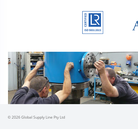
© 2026 Global Supply Line Pty Ltd