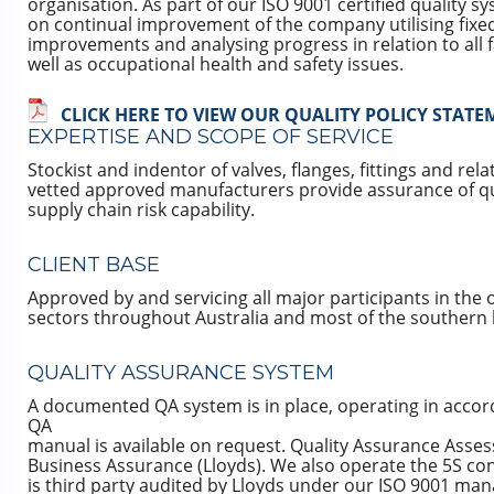
organisation. As part of our ISO 9001 certified quality 
on continual improvement of the company utilising fixe
improvements and analysing progress in relation to all 
well as occupational health and safety issues.
CLICK HERE TO VIEW OUR QUALITY POLICY STAT
EXPERTISE AND SCOPE OF SERVICE
Stockist and indentor of valves, flanges, fittings and re
vetted approved manufacturers provide assurance of qu
supply chain risk capability.
CLIENT BASE
Approved by and servicing all major participants in the 
sectors throughout Australia and most of the southern
QUALITY ASSURANCE SYSTEM
A documented QA system is in place, operating in accor
QA
manual is available on request. Quality Assurance Asse
Business Assurance (Lloyds). We also operate the 5S 
is third party audited by Lloyds under our ISO 9001 m