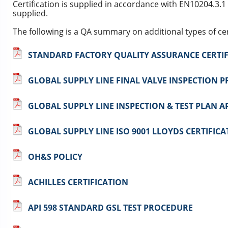
Certification is supplied in accordance with EN10204.3.1
supplied.
The following is a QA summary on additional types of cert
STANDARD FACTORY QUALITY ASSURANCE CERTIF
GLOBAL SUPPLY LINE FINAL VALVE INSPECTION 
GLOBAL SUPPLY LINE INSPECTION & TEST PLAN A
GLOBAL SUPPLY LINE ISO 9001 LLOYDS CERTIFICA
OH&S POLICY
ACHILLES CERTIFICATION
API 598 STANDARD GSL TEST PROCEDURE