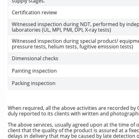
supply stages.
Certification review
Witnessed inspection during NDT, performed by inde
laboratories (UL, MPI, PMI, DPI, X-ray tests)
Witnessed inspection during special product/ equipme
pressure tests, helium tests, fugitive emission tests)
Dimensional checks
Painting inspection
Packing inspection
When required, all the above activities are recorded by 
duly reported to its clients with written and photograph
The above services, usually agreed upon at the time of 
client that the quality of the product is assured at a fixe
delays in delivery that may be caused by late detection 