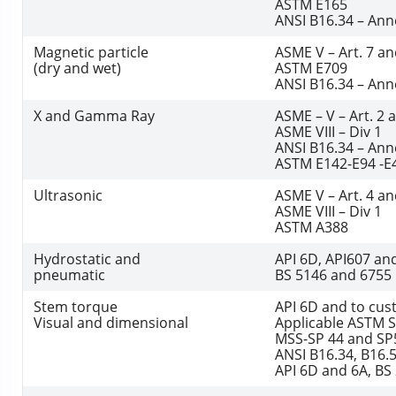
ASTM E165
ANSI B16.34 – Ann
Magnetic particle
ASME V – Art. 7 an
(dry and wet)
ASTM E709
ANSI B16.34 – Ann
X and Gamma Ray
ASME – V – Art. 2 
ASME VIII – Div 1
ANSI B16.34 – Ann
ASTM E142-E94 -E
Ultrasonic
ASME V – Art. 4 an
ASME VIII – Div 1
ASTM A388
Hydrostatic and
API 6D, API607 an
pneumatic
BS 5146 and 6755
Stem torque
API 6D and to cu
Visual and dimensional
Applicable ASTM 
MSS-SP 44 and SP
ANSI B16.34, B16.5
API 6D and 6A, BS