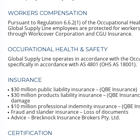
WORKERS COMPENSATION
Pursuant to Regulation 6.6.2(1) of the Occupational Heal
Global Supply Line employees are protected for workers
through Workcover Corporation and CGU Insurance.
OCCUPATIONAL HEALTH & SAFETY
Global Supply Line operates in accordance with the Occ
specifically in accordance with AS 4801 (OHS AS 18001).
INSURANCE
$30 million public liability insurance – (QBE Insurance)
$30 million products liability insurance – (QBE Insuranc
damage
$10 million professional indemnity insurance – (QBE In
Fraud and slander insurance – Loss of documents
Advice – Brecknock Insurance Brokers Pty. Ltd.
CERTIFICATION