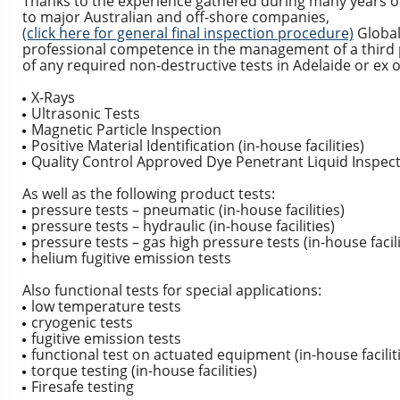
Thanks to the experience gathered during many years of 
to major Australian and off-shore companies,
(click here for general final inspection procedure)
Global
professional competence in the management of a third 
of any required non-destructive tests in Adelaide or ex o
X-Rays
Ultrasonic Tests
Magnetic Particle Inspection
Positive Material Identification (in-house facilities)
Quality Control Approved Dye Penetrant Liquid Inspectio
As well as the following product tests:
pressure tests – pneumatic (in-house facilities)
pressure tests – hydraulic (in-house facilities)
pressure tests – gas high pressure tests (in-house facili
helium fugitive emission tests
Also functional tests for special applications:
low temperature tests
cryogenic tests
fugitive emission tests
functional test on actuated equipment (in-house facilit
torque testing (in-house facilities)
Firesafe testing