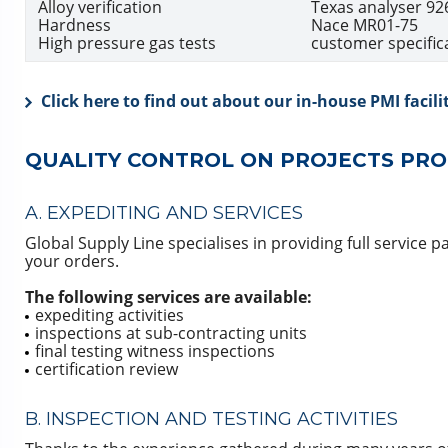
Alloy verification
Texas analyser 92
Hardness
Nace MR01-75
High pressure gas tests
customer specific
Click here to find out about our in-house PMI facili
QUALITY CONTROL ON PROJECTS PRO
A. EXPEDITING AND SERVICES
Global Supply Line specialises in providing full service p
your orders.
The following services are available:
expediting activities
inspections at sub-contracting units
final testing witness inspections
certification review
B. INSPECTION AND TESTING ACTIVITIES