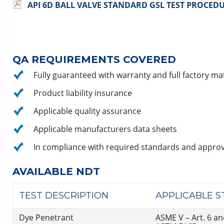
API 6D BALL VALVE STANDARD GSL TEST PROCED
QA REQUIREMENTS COVERED
Fully guaranteed with warranty and full factory mate
Product liability insurance
Applicable quality assurance
Applicable manufacturers data sheets
In compliance with required standards and approv
AVAILABLE NDT
TEST DESCRIPTION
APPLICABLE 
Dye Penetrant
ASME V – Art. 6 an