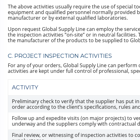
The above activities usually require the use of special to
equipment and qualified personnel normally provided b
manufacturer or by external qualified laboratories.
Upon request Global Supply Line can employ the service
the inspection activities “on-site” or in neutral faciliti
the manufacturer of the products to be supplied to Glob
C. PROJECT INSPECTION ACTIVITIES
For any of your orders, Global Supply Line can perform or a
activities are kept under full control of professional, speci
ACTIVITY
Preliminary check to verify that the supplier has put i
order according to the client’s specifications, rules a
Follow up and expedite visits (on major projects) to ver
underway and the suppliers comply with contractual de
Final review, or witnessing of inspection activities to c