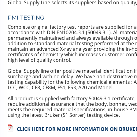
Global Supply Line selects its suppliers based on quality, 
PMI TESTING
Complete original factory test reports are supplied for a
accordance with DIN EN10204.3.1 (50049.3.1). All materia
permanently maintained and always available through o
addition to standard material testing performed at the 
maintain an advanced X-ray analyser providing the in-hou
certificates of chemistry which increases customer conf
high level of quality control.
Global Supply line offer positive material identification i
surcharge and with no delay. We have non destructive me
testing capability for the following chemical elements : 
LCC, WCC, CF8, CF8M, F51, F53, A20 and Monel.
All product is supplied with factory 50049 3.1 certificat
require additional assurance that the body, bonnet, we
meets the required material specifications, in-house PM
using the latest Bruker (S1 Sorter) testing device.
CLICK HERE FOR MORE INFORMATION ON BRUKER