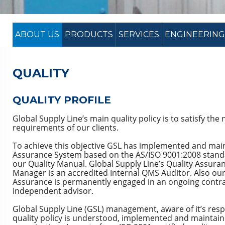
ABOUT US
PRODUCTS
SERVICES
ENGINEERING
QUALITY
QUALITY PROFILE
Global Supply Line’s main quality policy is to satisfy the
requirements of our clients.
To achieve this objective GSL has implemented and mai
Assurance System based on the AS/ISO 9001:2008 stand
our Quality Manual. Global Supply Line’s Quality Assur
Manager is an accredited Internal QMS Auditor. Also our
Assurance is permanently engaged in an ongoing contract
independent advisor.
Global Supply Line (GSL) management, aware of it’s respo
quality policy is understood, implemented and maintained