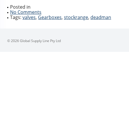
Posted in
No Comments
Tags:
valves
,
Gearboxes
,
stockrange
,
deadman
© 2026 Global Supply Line Pty Ltd