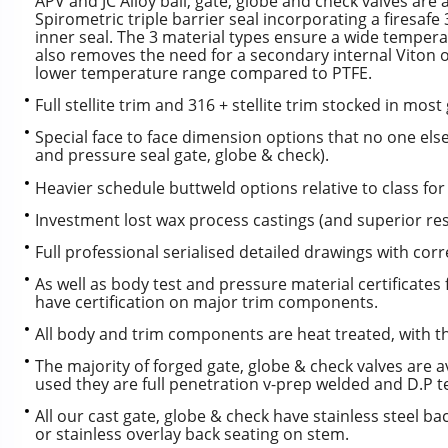
APV and JC Alloy ball, gate, globe and check valves are
Spirometric triple barrier seal incorporating a firesafe
inner seal. The 3 material types ensure a wide temperatu
also removes the need for a secondary internal Viton 
lower temperature range compared to PTFE.
Full stellite trim and 316 + stellite trim stocked in mos
Special face to face dimension options that no one else 
and pressure seal gate, globe & check).
Heavier schedule buttweld options relative to class for 
Investment lost wax process castings (and superior resi
Full professional serialised detailed drawings with correc
As well as body test and pressure material certificates
have certification on major trim components.
All body and trim components are heat treated, with th
The majority of forged gate, globe & check valves are av
used they are full penetration v-prep welded and D.P t
All our cast gate, globe & check have stainless steel b
or stainless overlay back seating on stem.