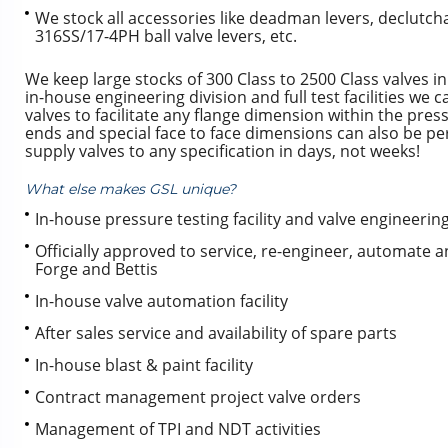
We stock all accessories like deadman levers, declutc
316SS/17-4PH ball valve levers, etc.
We keep large stocks of 300 Class to 2500 Class valves 
in-house engineering division and full test facilities we 
valves to facilitate any flange dimension within the pre
ends and special face to face dimensions can also be per
supply valves to any specification in days, not weeks!
What else makes GSL unique?
In-house pressure testing facility and valve engineering 
Officially approved to service, re-engineer, automate an
Forge and Bettis
In-house valve automation facility
After sales service and availability of spare parts
In-house blast & paint facility
Contract management project valve orders
Management of TPI and NDT activities