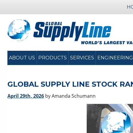
H
ABOUT US
PRODUCTS
SERVICES
ENGINEERING
GLOBAL SUPPLY LINE STOCK RA
April 29th, 2026
by Amanda Schumann