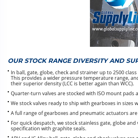
OUR STOCK RANGE DIVERSITY AND SU
In ball, gate, globe, check and strainer up to 2500 cl
This provides a wider pressure temperature range, and
their superior density (LCC is better again than WCC).
Quarter-turn valves are stocked with ISO mount pads a
We stock valves ready to ship with gearboxes in sizes 
A full range of gearboxes and pneumatic actuators are 
For quick despatch, we stock stainless gate, globe and v
specification with graphite seals.