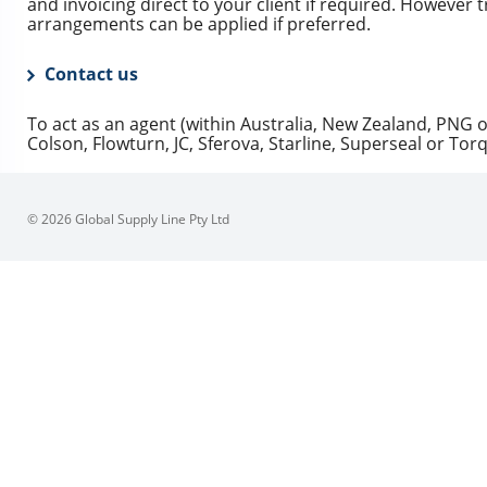
and invoicing direct to your client if required. However t
arrangements can be applied if preferred.
Contact us
To act as an agent (within Australia, New Zealand, PNG o
Colson, Flowturn, JC, Sferova, Starline, Superseal or Tor
© 2026 Global Supply Line Pty Ltd