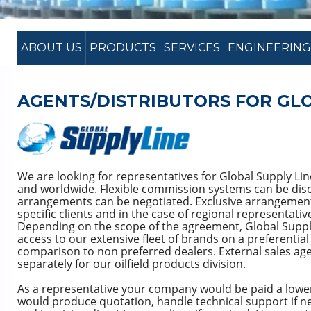
ABOUT US
PRODUCTS
SERVICES
ENGINEERING
AGENTS/DISTRIBUTORS FOR GLO
We are looking for representatives for Global Supply Line
and worldwide. Flexible commission systems can be disc
arrangements can be negotiated. Exclusive arrangement
specific clients and in the case of regional representativ
Depending on the scope of the agreement, Global Supply
access to our extensive fleet of brands on a preferential
comparison to non preferred dealers. External sales ag
separately for our oilfield products division.
As a representative your company would be paid a lowe
would produce quotation, handle technical support if ne